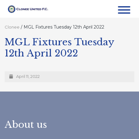
/
MGL Fixtures Tuesday 12th April 2022
Clonee
MGL Fixtures Tuesday
12th April 2022
April 11, 2022
About us