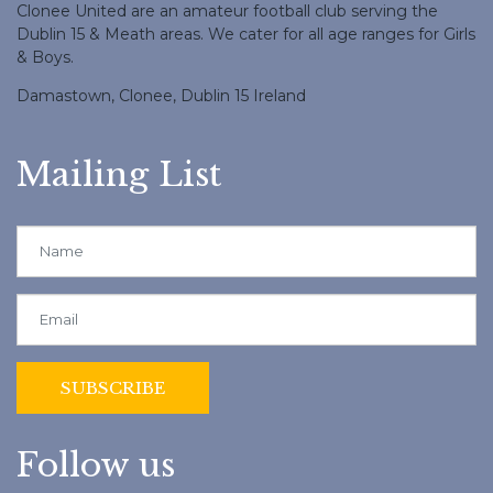
Clonee United are an amateur football club serving the
Dublin 15 & Meath areas. We cater for all age ranges for Girls
& Boys.
Damastown, Clonee, Dublin 15 Ireland
Mailing List
Follow us