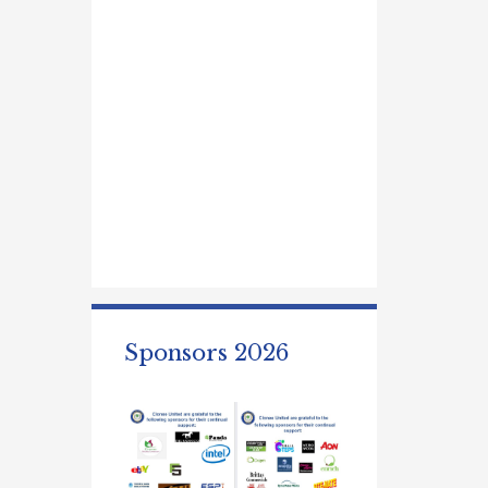
Sponsors 2026