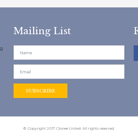
Mailing List
ng
© Copyright 2017 Clonee United. All rights reserved.