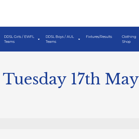
DDSL Girls / EWFL
DDSL Boys / AUL
Fixtures/Results
Clothing
Teams
Teams
Shop
 Tuesday 17th May