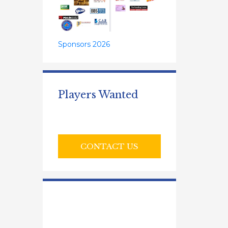
Sponsors 2026
Players Wanted
CONTACT US