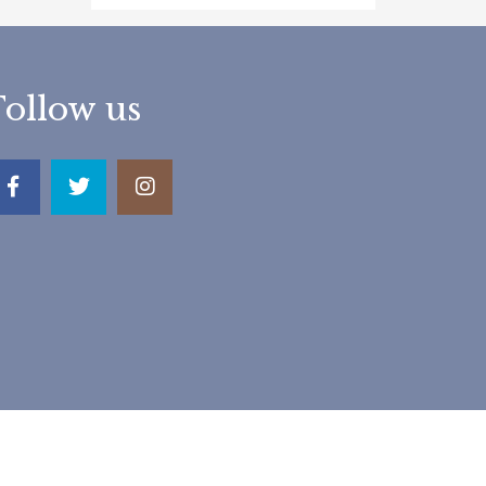
Follow us