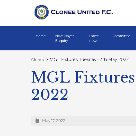
Home
New Player
Latest
Committee
Enquiry
news
/
MGL Fixtures Tuesday 17th May 2022
Clonee
MGL Fixtures
2022
May 17, 2022