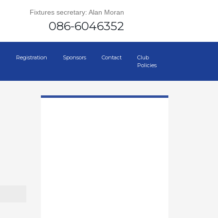
Fixtures secretary: Alan Moran
086-6046352
Registration
Sponsors
Contact
Club
Policies