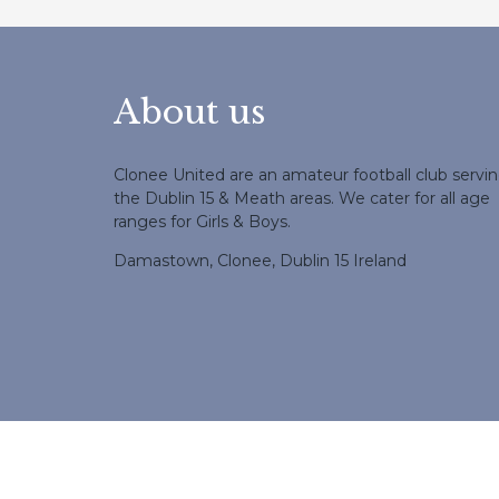
About us
Clonee United are an amateur football club servi
the Dublin 15 & Meath areas. We cater for all age
ranges for Girls & Boys.
Damastown, Clonee, Dublin 15 Ireland