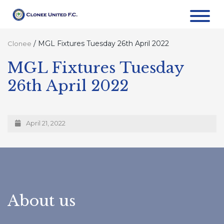
/
MGL Fixtures Tuesday 26th April 2022
Clonee
MGL Fixtures Tuesday
26th April 2022
April 21, 2022
About us