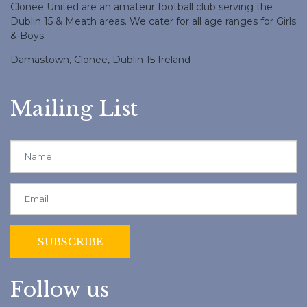
Clonee United are an amateur football club serving the
Dublin 15 & Meath areas. We cater for all age ranges for Girls
& Boys.
Damastown, Clonee, Dublin 15 Ireland
Mailing List
Follow us