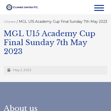
/
MGL U15 Academy Cup Final Sunday 7th May 2023
Clonee
MGL U15 Academy Cup
Final Sunday 7th May
2023
May 2, 2023
About us