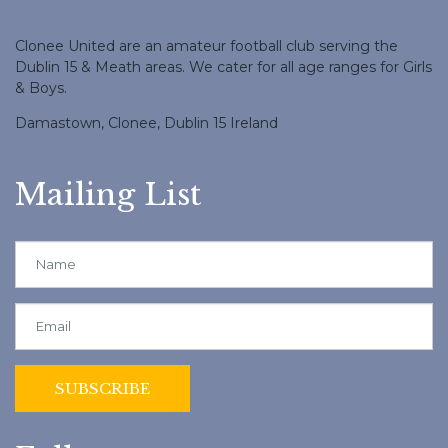
Clonee United are an amateur football club serving the
Dublin 15 & Meath areas. We cater for all age ranges for Girls
& Boys.
Damastown, Clonee, Dublin 15 Ireland
Mailing List