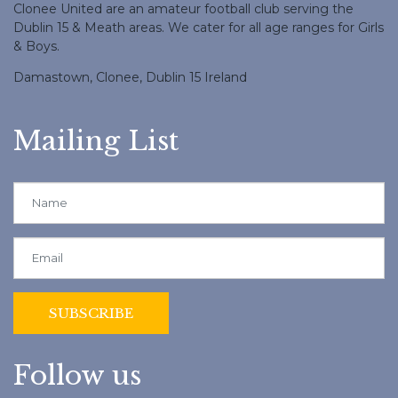
Clonee United are an amateur football club serving the
Dublin 15 & Meath areas. We cater for all age ranges for Girls
& Boys.
Damastown, Clonee, Dublin 15 Ireland
Mailing List
Follow us