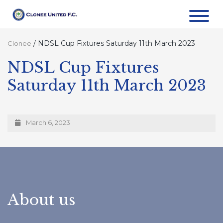
/
NDSL Cup Fixtures Saturday 11th March 2023
Clonee
NDSL Cup Fixtures
Saturday 11th March 2023
March 6, 2023
About us