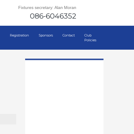
Fixtures secretary: Alan Moran
086-6046352
Registration
Sponsors
Contact
Club
Policies