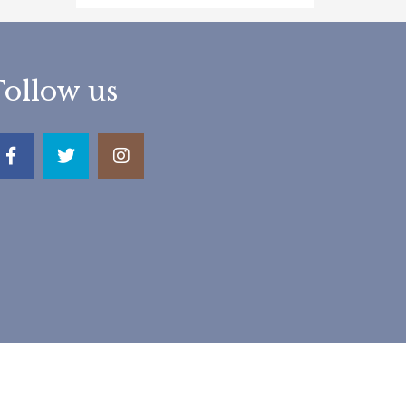
Follow us