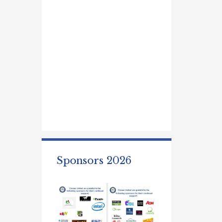
Sponsors 2026