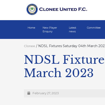
Home
New Player
Latest
Committee
Enquiry
news
/
NDSL Fixtures Saturday 04th March 202
Clonee
NDSL Fixture
March 2023
February 27, 2023