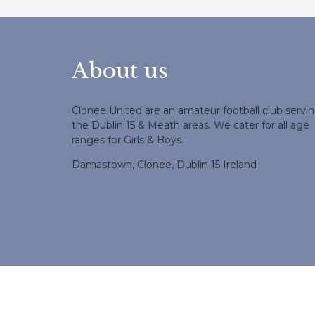
About us
Clonee United are an amateur football club servi
the Dublin 15 & Meath areas. We cater for all age
ranges for Girls & Boys.
Damastown, Clonee, Dublin 15 Ireland