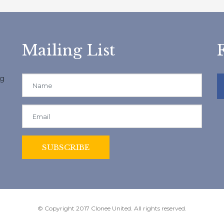
Mailing List
ng
© Copyright 2017 Clonee United. All rights reserved.