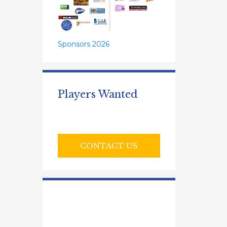
Sponsors 2026
Players Wanted
CONTACT US