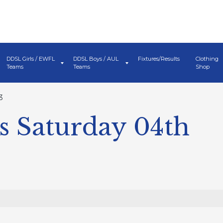
DDSL Girls / EWFL
DDSL Boys / AUL
Fixtures/Results
Clothing
Teams
Teams
Shop
3
s Saturday 04th