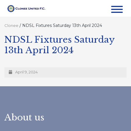
/
NDSL Fixtures Saturday 13th April 2024
Clonee
NDSL Fixtures Saturday
13th April 2024
April 9, 2024
About us