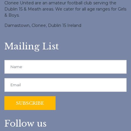
Clonee United are an amateur football club serving the
Dublin 15 & Meath areas. We cater for all age ranges for Girls
& Boys.
Damastown, Clonee, Dublin 15 Ireland
Mailing List
Follow us