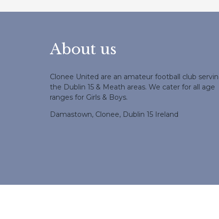
About us
Clonee United are an amateur football club servi
the Dublin 15 & Meath areas. We cater for all age
ranges for Girls & Boys.
Damastown, Clonee, Dublin 15 Ireland