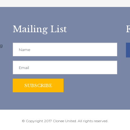
Mailing List
ng
© Copyright 2017 Clonee United. All rights reserved.