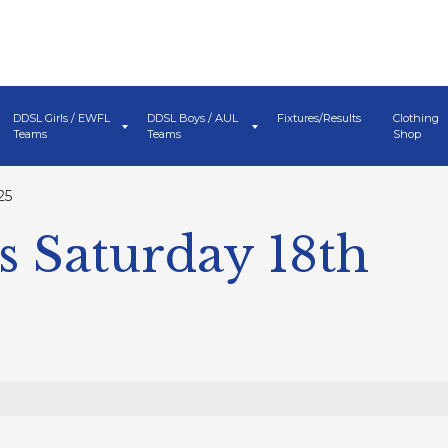
DDSL Girls / EWFL
DDSL Boys / AUL
Fixtures/Results
Clothing
Teams
Teams
Shop
25
 Saturday 18th