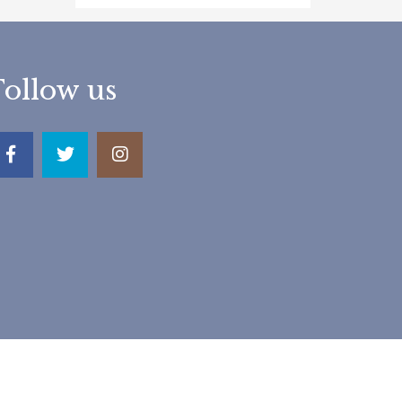
Follow us