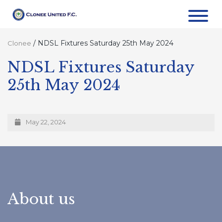
/
NDSL Fixtures Saturday 25th May 2024
Clonee
NDSL Fixtures Saturday
25th May 2024
May 22, 2024
About us