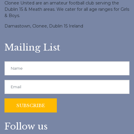
Clonee United are an amateur football club serving the
Dublin 15 & Meath areas. We cater for all age ranges for Girls
& Boys.
Damastown, Clonee, Dublin 15 Ireland
Mailing List
Follow us