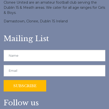
Clonee United are an amateur football club serving the
Dublin 15 & Meath areas. We cater for all age ranges for Girls
& Boys.
Damastown, Clonee, Dublin 15 Ireland
Mailing List
Follow us