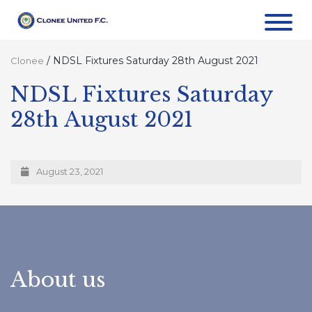
/
NDSL Fixtures Saturday 28th August 2021
Clonee
NDSL Fixtures Saturday
28th August 2021
August 23, 2021
About us