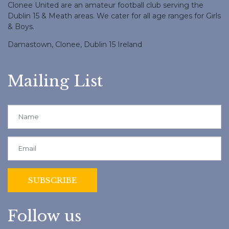
Clonee United are an amateur football club serving the
Dublin 15 & Meath areas. We cater for all age ranges for Girls
& Boys.
Damastown, Clonee, Dublin 15 Ireland
Mailing List
Follow us