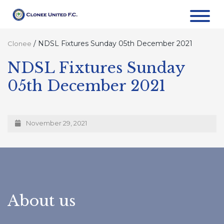
/
NDSL Fixtures Sunday 05th December 2021
Clonee
NDSL Fixtures Sunday
05th December 2021
November 29, 2021
About us