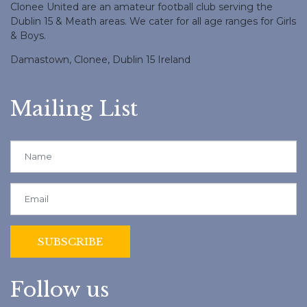
Clonee United are an amateur football club serving the
Dublin 15 & Meath areas. We cater for all age ranges for Girls
& Boys.
Damastown, Clonee, Dublin 15 Ireland
Mailing List
Follow us