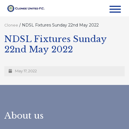
/
NDSL Fixtures Sunday 22nd May 2022
Clonee
NDSL Fixtures Sunday
22nd May 2022
May 17, 2022
About us