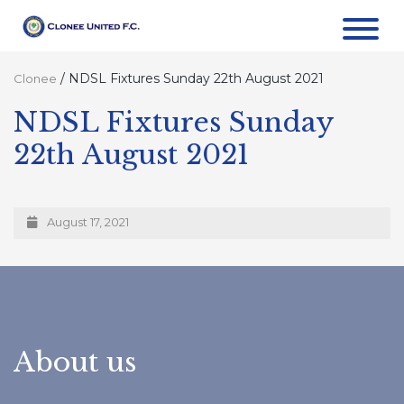
/
NDSL Fixtures Sunday 22th August 2021
Clonee
NDSL Fixtures Sunday
22th August 2021
August 17, 2021
About us