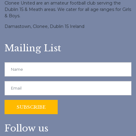
Clonee United are an amateur football club serving the
Dublin 15 & Meath areas. We cater for all age ranges for Girls
& Boys.
Damastown, Clonee, Dublin 15 Ireland
Mailing List
Follow us