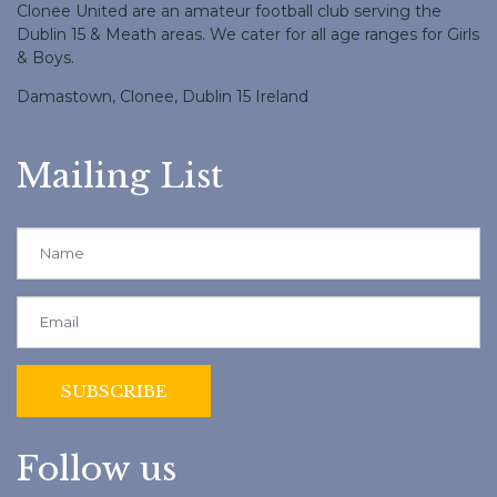
Clonee United are an amateur football club serving the
Dublin 15 & Meath areas. We cater for all age ranges for Girls
& Boys.
Damastown, Clonee, Dublin 15 Ireland
Mailing List
Follow us