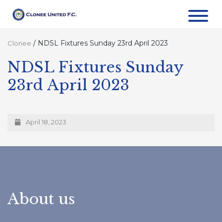
/
NDSL Fixtures Sunday 23rd April 2023
Clonee
NDSL Fixtures Sunday
23rd April 2023
April 18, 2023
About us