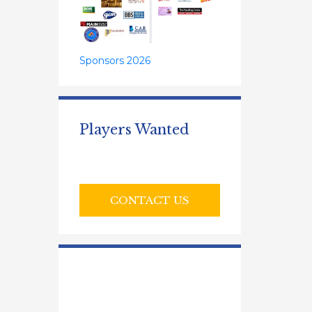
Sponsors 2026
Players Wanted
CONTACT US