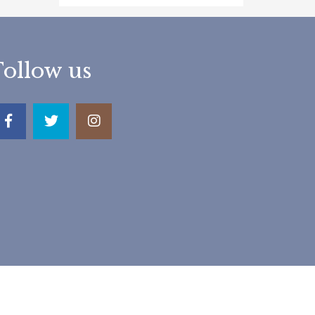
Follow us