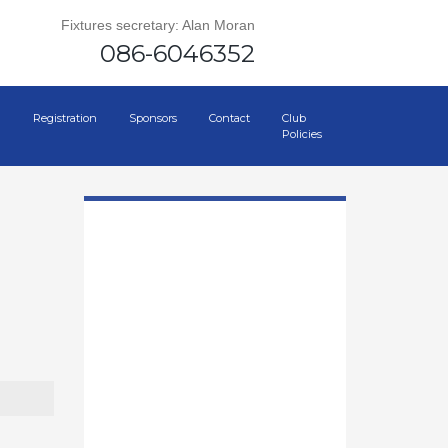
Fixtures secretary: Alan Moran
086-6046352
Registration
Sponsors
Contact
Club
Policies