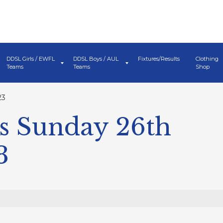
DDSL Girls / EWFL
DDSL Boys / AUL
Fixtures/Results
Clothing
Teams
Teams
Shop
23
s Sunday 26th
3