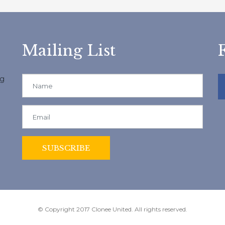
Mailing List
ng
© Copyright 2017 Clonee United. All rights reserved.