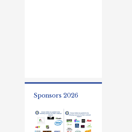
Sponsors 2026