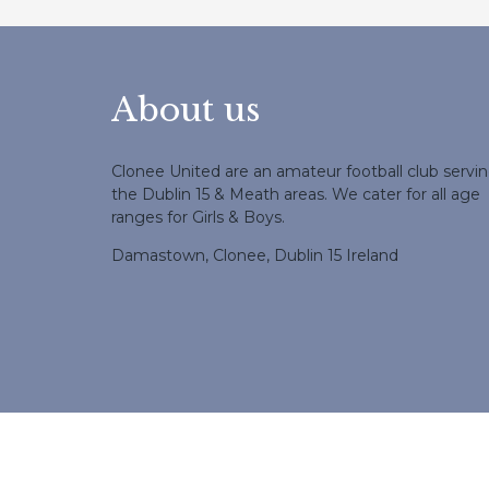
About us
Clonee United are an amateur football club servi
the Dublin 15 & Meath areas. We cater for all age
ranges for Girls & Boys.
Damastown, Clonee, Dublin 15 Ireland