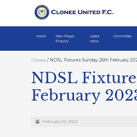
Home
New Player
Latest
Committee
Enquiry
news
/
NDSL Fixtures Sunday 26th February 20
Clonee
NDSL Fixture
February 202
February 20, 2023