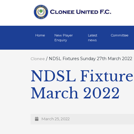
Home
New Player
Latest
Committee
Enquiry
news
/
NDSL Fixtures Sunday 27th March 2022
Clonee
NDSL Fixture
March 2022
March 25, 2022