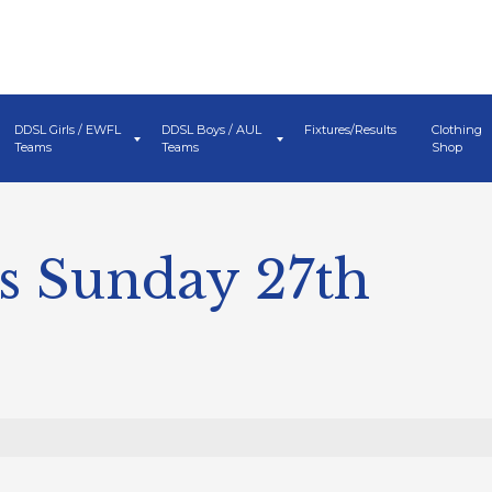
DDSL Girls / EWFL
DDSL Boys / AUL
Fixtures/Results
Clothing
Teams
Teams
Shop
s Sunday 27th