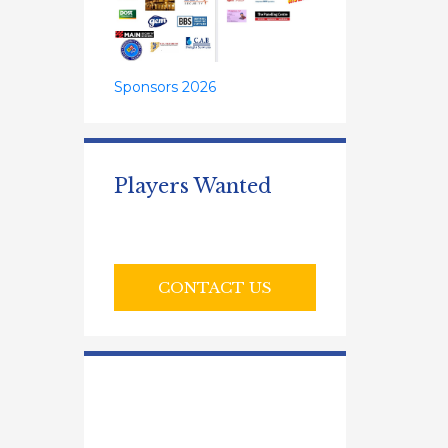
Sponsors 2026
Players Wanted
CONTACT US