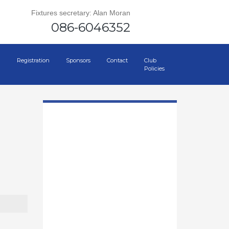
Fixtures secretary: Alan Moran
086-6046352
Registration
Sponsors
Contact
Club
Policies