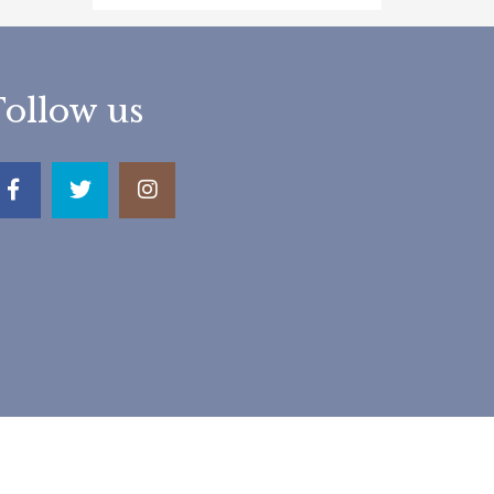
Follow us