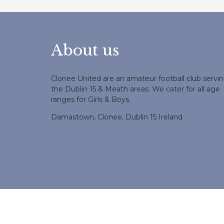
About us
Clonee United are an amateur football club servi
the Dublin 15 & Meath areas. We cater for all age
ranges for Girls & Boys.
Damastown, Clonee, Dublin 15 Ireland