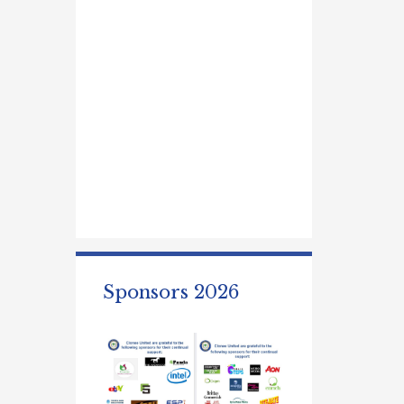
Sponsors 2026