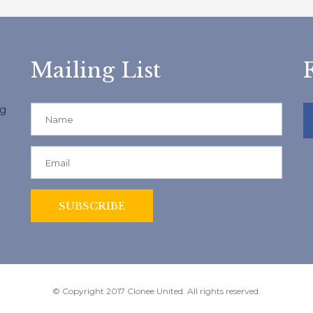
Mailing List
ng
© Copyright 2017 Clonee United. All rights reserved.