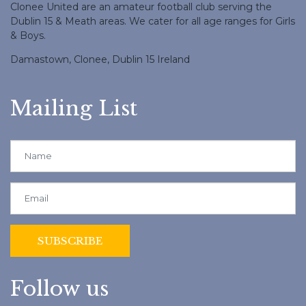
Clonee United are an amateur football club serving the
Dublin 15 & Meath areas. We cater for all age ranges for Girls
& Boys.
Damastown, Clonee, Dublin 15 Ireland
Mailing List
Follow us