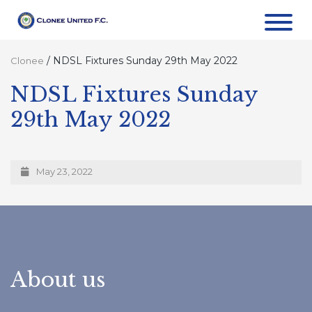
/
NDSL Fixtures Sunday 29th May 2022
Clonee
NDSL Fixtures Sunday
29th May 2022
May 23, 2022
About us