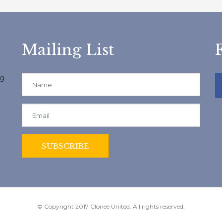
Mailing List
ng
© Copyright 2017 Clonee United. All rights reserved.