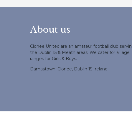
About us
Clonee United are an amateur football club servi
the Dublin 15 & Meath areas. We cater for all age
ranges for Girls & Boys.
Damastown, Clonee, Dublin 15 Ireland