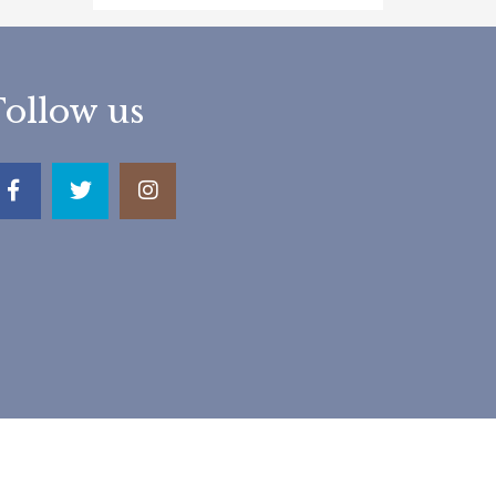
Follow us