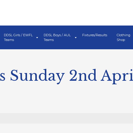
DDSL Girls / EWFL
DDSL Boys / AUL
Fixtures/Results
Clothing
Teams
Teams
Shop
s Sunday 2nd Apri