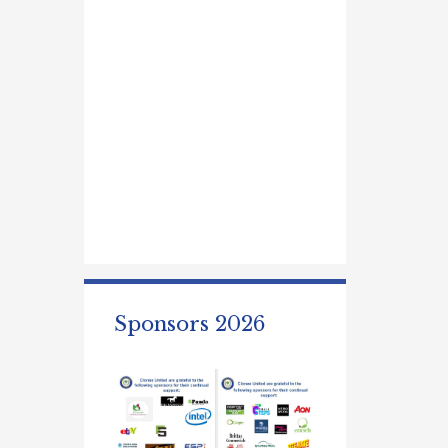
Sponsors 2026