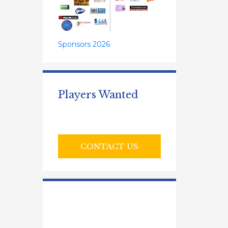
Sponsors 2026
Players Wanted
CONTACT US