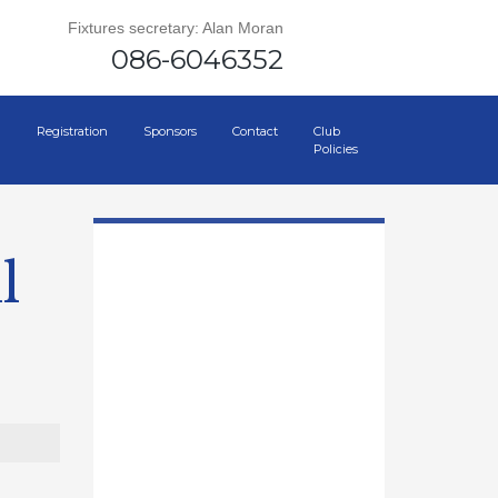
Fixtures secretary: Alan Moran
086-6046352
Registration
Sponsors
Contact
Club
Policies
l