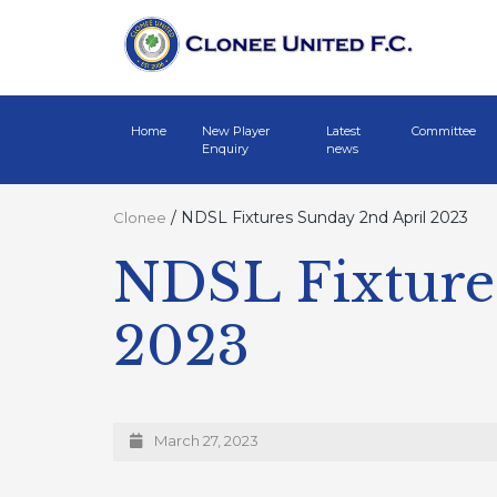
Home
New Player
Latest
Committee
Enquiry
news
/
NDSL Fixtures Sunday 2nd April 2023
Clonee
NDSL Fixture
2023
March 27, 2023