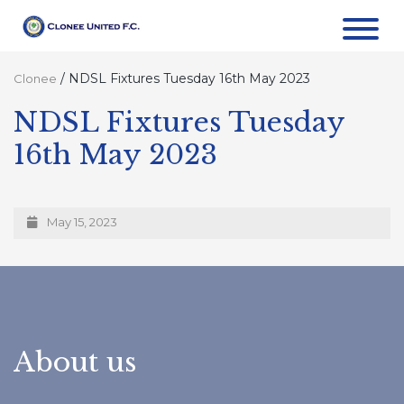
/
NDSL Fixtures Tuesday 16th May 2023
Clonee
NDSL Fixtures Tuesday
16th May 2023
May 15, 2023
About us