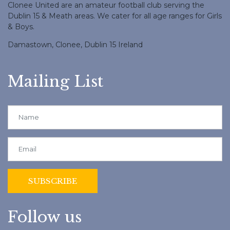
Clonee United are an amateur football club serving the
Dublin 15 & Meath areas. We cater for all age ranges for Girls
& Boys.
Damastown, Clonee, Dublin 15 Ireland
Mailing List
Follow us