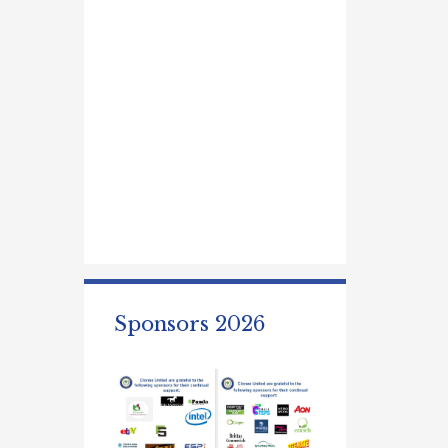
Sponsors 2026