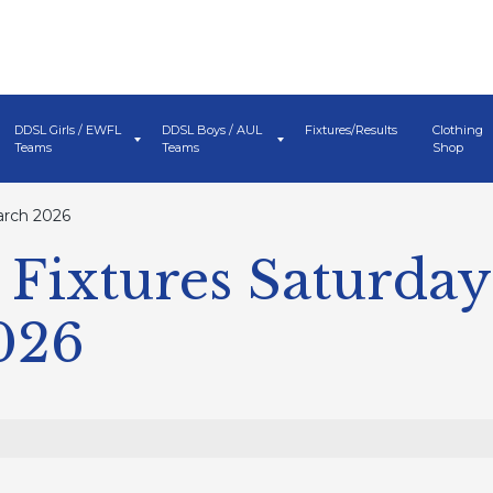
DDSL Girls / EWFL
DDSL Boys / AUL
Fixtures/Results
Clothing
Teams
Teams
Shop
arch 2026
Fixtures Saturday
026