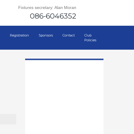
Fixtures secretary: Alan Moran
086-6046352
Registration
Sponsors
Contact
Club
Policies