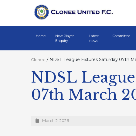
Home
New Player
Latest
Committee
Enquiry
news
/
NDSL League Fixtures Saturday 07th M
Clonee
NDSL League 
07th March 2
March 2, 2026