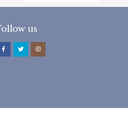
Follow us