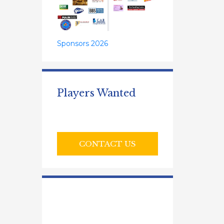
Sponsors 2026
Players Wanted
CONTACT US