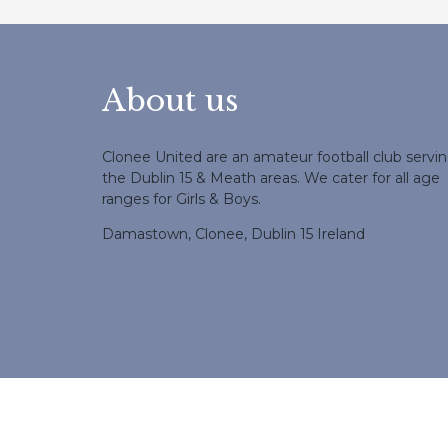
About us
Clonee United are an amateur football club servi
the Dublin 15 & Meath areas. We cater for all age
ranges for Girls & Boys.
Damastown, Clonee, Dublin 15 Ireland