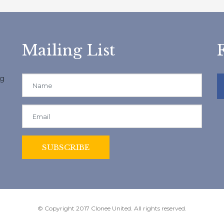
Mailing List
ng
© Copyright 2017 Clonee United. All rights reserved.