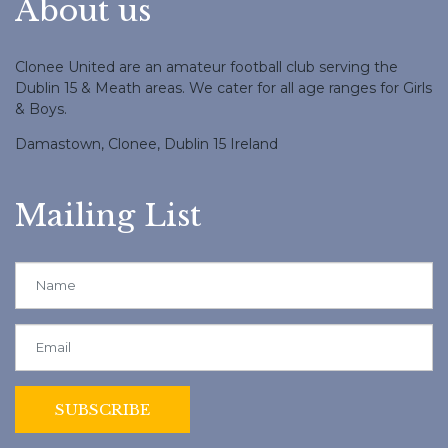
About us
Clonee United are an amateur football club serving the
Dublin 15 & Meath areas. We cater for all age ranges for Girls
& Boys.
Damastown, Clonee, Dublin 15 Ireland
Mailing List