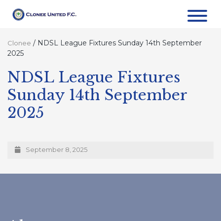
/
NDSL League Fixtures Sunday 14th September
Clonee
2025
NDSL League Fixtures
Sunday 14th September
2025
September 8, 2025