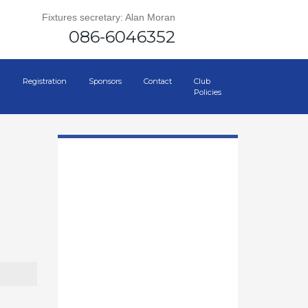
Fixtures secretary: Alan Moran
086-6046352
Registration
Sponsors
Contact
Club
Policies