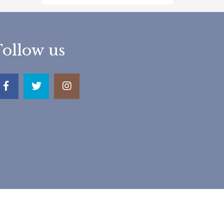
Follow us