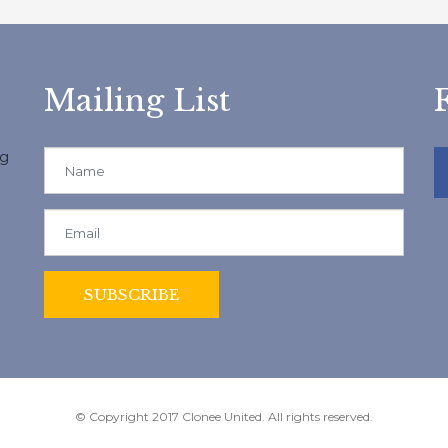
Mailing List
ng
© Copyright 2017 Clonee United. All rights reserved.