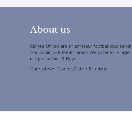
About us
Clonee United are an amateur football club servi
the Dublin 15 & Meath areas. We cater for all age
ranges for Girls & Boys.
Damastown, Clonee, Dublin 15 Ireland