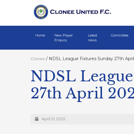
Home
New Player
Latest
Committee
Enquiry
news
/
NDSL League Fixtures Sunday 27th April
Clonee
NDSL League 
27th April 20
April 21, 2025