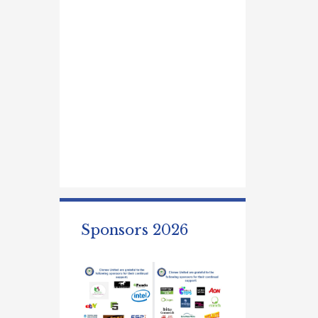
Sponsors 2026