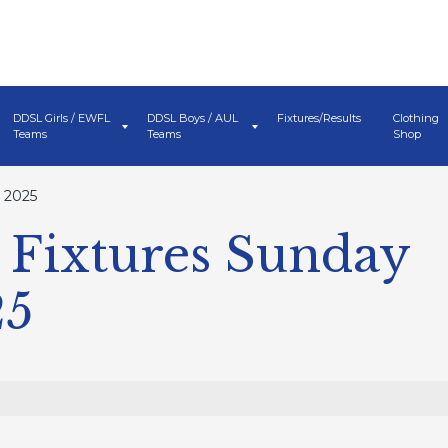
DDSL Girls / EWFL
DDSL Boys / AUL
Fixtures/Results
Clothing
Teams
Teams
Shop
 2025
Fixtures Sunday
25