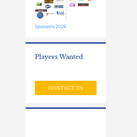
Sponsors 2026
Players Wanted
CONTACT US