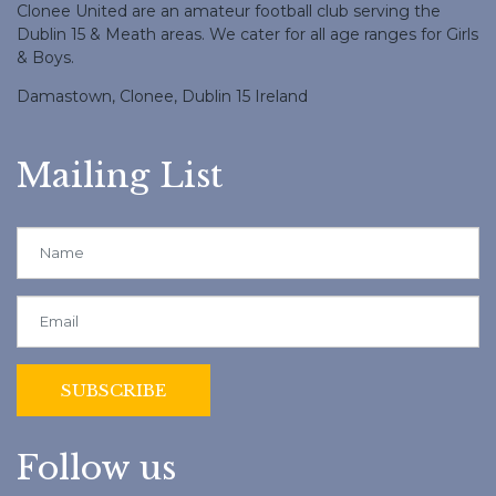
Clonee United are an amateur football club serving the
Dublin 15 & Meath areas. We cater for all age ranges for Girls
& Boys.
Damastown, Clonee, Dublin 15 Ireland
Mailing List
Follow us