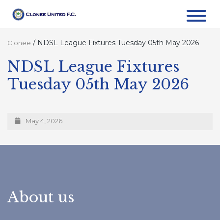
/
NDSL League Fixtures Tuesday 05th May 2026
Clonee
NDSL League Fixtures
Tuesday 05th May 2026
May 4, 2026
About us