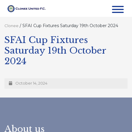
/
SFAI Cup Fixtures Saturday 19th October 2024
Clonee
SFAI Cup Fixtures
Saturday 19th October
2024
October 14, 2024
About us