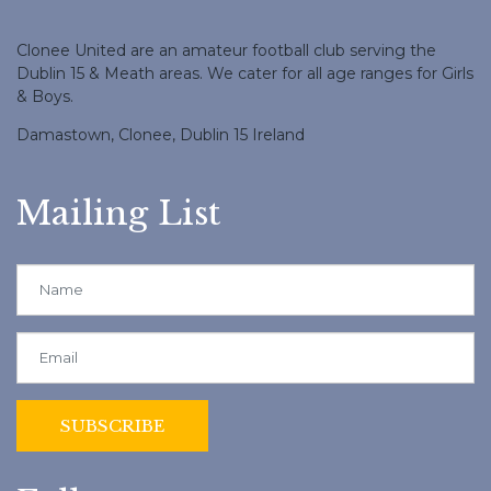
Clonee United are an amateur football club serving the
Dublin 15 & Meath areas. We cater for all age ranges for Girls
& Boys.
Damastown, Clonee, Dublin 15 Ireland
Mailing List