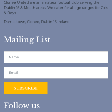
Clonee United are an amateur football club serving the
Dublin 15 & Meath areas. We cater for all age ranges for Girls
& Boys.
Damastown, Clonee, Dublin 15 Ireland
Mailing List
Follow us