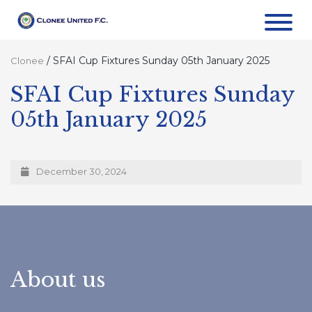
/
SFAI Cup Fixtures Sunday 05th January 2025
Clonee
SFAI Cup Fixtures Sunday
05th January 2025
December 30, 2024
About us