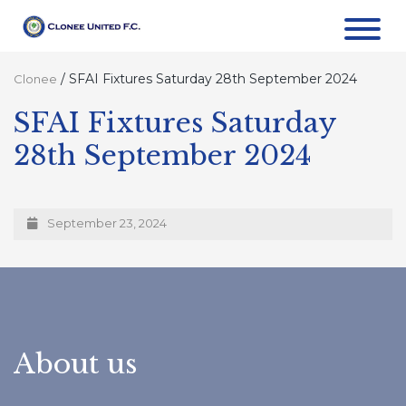
/
SFAI Fixtures Saturday 28th September 2024
Clonee
SFAI Fixtures Saturday
28th September 2024
September 23, 2024
About us