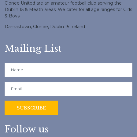
Clonee United are an amateur football club serving the
Dublin 15 & Meath areas. We cater for all age ranges for Girls
& Boys.
Damastown, Clonee, Dublin 15 Ireland
Mailing List
Follow us