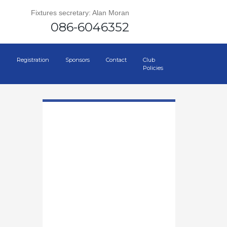
Fixtures secretary: Alan Moran
086-6046352
Registration
Sponsors
Contact
Club
Policies