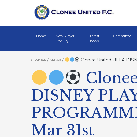
Home
New Player
Latest
Committee
Enquiry
news
/
/
Clonee United UEFA D
Clonee
News
Clonee
DISNEY PL
PROGRAMME
Mar 31st