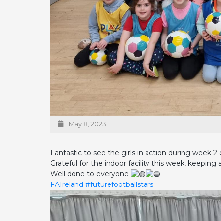
May 8, 2023
Fantastic to see the girls in action during week
Grateful for the indoor facility this week, keeping a
Well done to everyone
FAIreland
#futurefootballstars