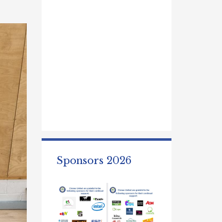
Sponsors 2026