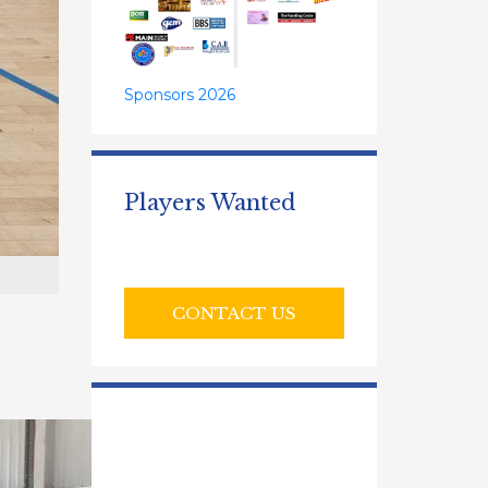
Sponsors 2026
Players Wanted
CONTACT US