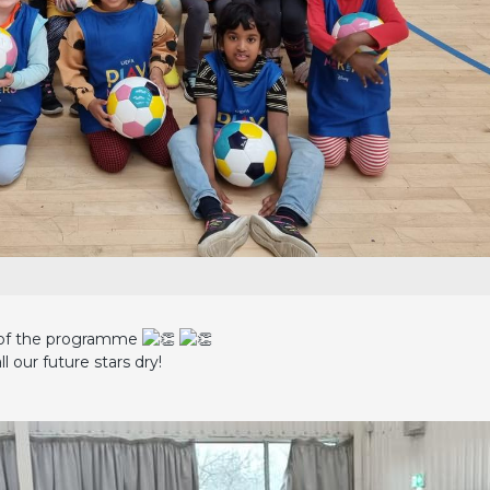
 2 of the programme
ll our future stars dry!