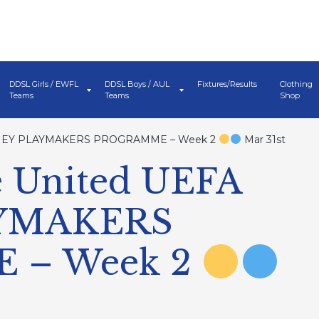
DDSL Girls / EWFL
DDSL Boys / AUL
Fixtures/Results
Clothing
Teams
Teams
Shop
ISNEY PLAYMAKERS PROGRAMME – Week 2
Mar 31st
 United UEFA
AYMAKERS
 – Week 2