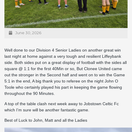
June 30, 2026
Well done to our Division 4 Senior Ladies on another great win
last night at home against a very tough and resilient Liffeybank
side. Both sides put on a great display of football with the sides all
square @ 1:1 for the first 40Min or so, But Clonee United came
out the stronger in the Second half and went on to win the Game
5:1 in the end, A big thank you to referee on the night John O
Toole who certainly played his part in keeping the game flowing
throughout the 90 Minutes.
A top of the table clash next week away to Jobstown Celtic Fc
which I’m sure will be another fantastic game.
Best of Luck to John, Matt and all the Ladies