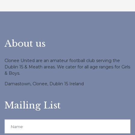
About us
Clonee United are an amateur football club serving the
Dublin 15 & Meath areas. We cater for all age ranges for Girls
& Boys.
Damastown, Clonee, Dublin 15 Ireland
Mailing List