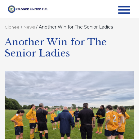
/
/
Another Win for The Senior Ladies
Clonee
News
Another Win for The
Senior Ladies