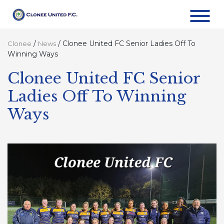
/
/
Clonee United FC Senior Ladies Off To
Clonee
News
Winning Ways
Clonee United FC Senior
Ladies Off To Winning
Ways