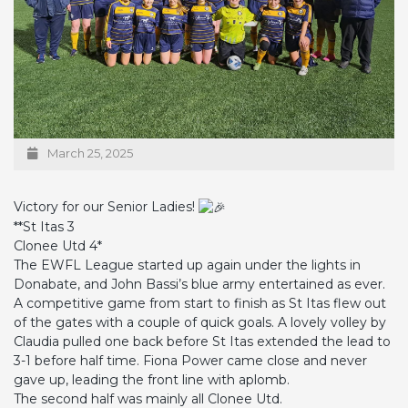
March 25, 2025
Victory for our Senior Ladies!
**St Itas 3
Clonee Utd 4*
The EWFL League started up again under the lights in
Donabate, and John Bassi’s blue army entertained as ever.
A competitive game from start to finish as St Itas flew out
of the gates with a couple of quick goals. A lovely volley by
Claudia pulled one back before St Itas extended the lead to
3-1 before half time. Fiona Power came close and never
gave up, leading the front line with aplomb.
The second half was mainly all Clonee Utd.