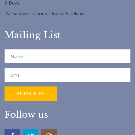
& Boys.
Damastown, Clonee, Dublin 15 Ireland
Mailing List
Follow us