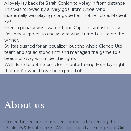
A lovely lay back for Sarah Conlon to volley in from distance.
This was followed by a lively goal from Chloe, who
incidentally was playing alongside her mother, Clara. Made it
3v3.
Then, a penalty was awarded, and Captain Fantastic Lucy
Delaney stepped up and scored what turned out to be the
winner.
St. Itas pushed for an equalizer, but the whole Clonee Utd
team and squad stood firm and managed the game to a
beautiful away win under the lights.
Well done to both teams for an entertaining Monday night
that netflix would have been proud of!
About us
Clonee United are an amateur football club serving the
Dublin 15 & Meath areas. We cater for all age ranges for Girls