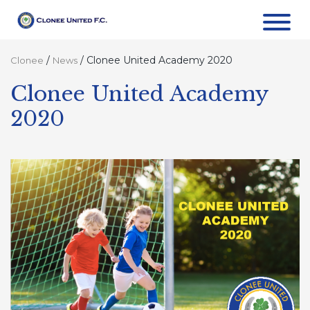
/
/
Clonee United Academy 2020
Clonee
News
Clonee United Academy
2020