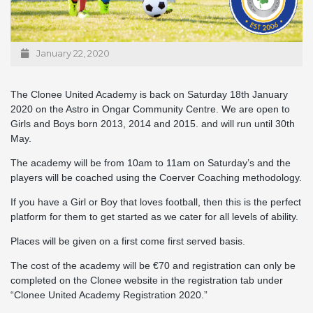
January 22, 2020
The Clonee United Academy is back on Saturday 18th January
2020 on the Astro in Ongar Community Centre. We are open to
Girls and Boys born 2013, 2014 and 2015. and will run until 30th
May.
The academy will be from 10am to 11am on Saturday’s and the
players will be coached using the Coerver Coaching methodology.
If you have a Girl or Boy that loves football, then this is the perfect
platform for them to get started as we cater for all levels of ability.
Places will be given on a first come first served basis.
The cost of the academy will be €70 and registration can only be
completed on the Clonee website in the registration tab under
“Clonee United Academy Registration 2020.”