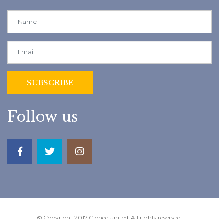
Follow us
© Copyright 2017 Clonee United. All rights reserved.