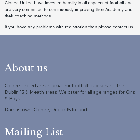
Clonee United have invested heavily in all aspects of football and
are very committed to continuously improving their Academy and
their coaching methods.
If you have any problems with registration then please contact us.
About us
Clonee United are an amateur football club serving the
Dublin 15 & Meath areas. We cater for all age ranges for Girls
& Boys.
Damastown, Clonee, Dublin 15 Ireland
Mailing List