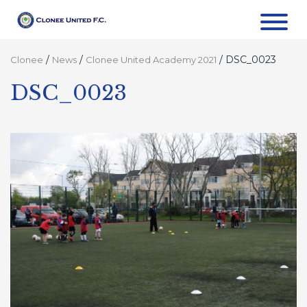
/
/
/
DSC_0023
Clonee
News
Clonee United Academy 2021
DSC_0023