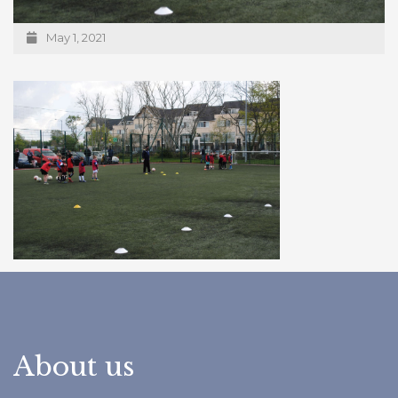
May 1, 2021
About us