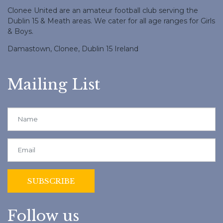
Clonee United are an amateur football club serving the
Dublin 15 & Meath areas. We cater for all age ranges for Girls
& Boys.
Damastown, Clonee, Dublin 15 Ireland
Mailing List
Follow us