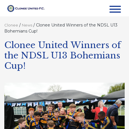
/
/
Clonee United Winners of the NDSL U13
Clonee
News
Bohemians Cup!
Clonee United Winners of
the NDSL U13 Bohemians
Cup!