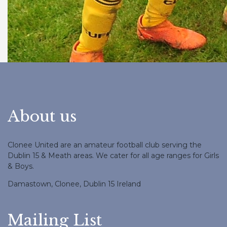
About us
Clonee United are an amateur football club serving the
Dublin 15 & Meath areas. We cater for all age ranges for Girls
& Boys.
Damastown, Clonee, Dublin 15 Ireland
Mailing List