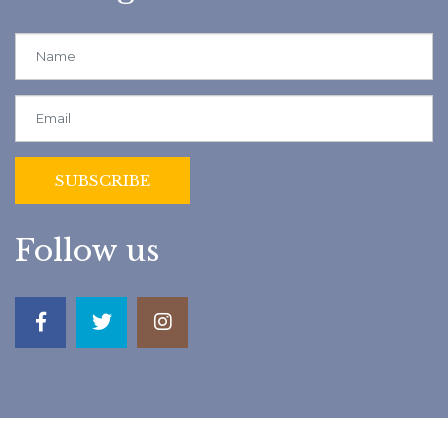
Follow us