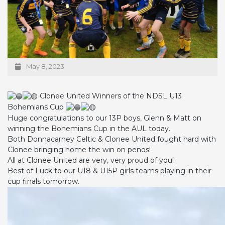
May 8, 2023
Clonee United Winners of the NDSL U13
Bohemians Cup
Huge congratulations to our 13P boys, Glenn & Matt on
winning the Bohemians Cup in the AUL today.
Both Donnacarney Celtic & Clonee United fought hard with
Clonee bringing home the win on penos!
All at Clonee United are very, very proud of you!
Best of Luck to our U18 & U15P girls teams playing in their
cup finals tomorrow.