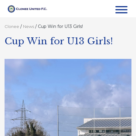
/
/
Cup Win for U13 Girls!
Clonee
News
Cup Win for U13 Girls!