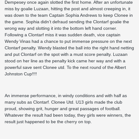
Dempesey once again slotted the first home. After an unfortunate
miss by goalie Luzaan, hitting the post and almost creeping in, it
was down to the team Captain Sophia Andrews to keep Clonee in
the game. Sophia didn’t defraud sending the Clontarf goalie the
wrong way and slotting it into the bottom left hand corner.
Following a Clontarf miss it was sudden death, vice captain
Wendy Vinas had a chance to put immense pressure on the next
Clontarf penalty. Wendy blasted the ball into the right hand netting
and put Clontarf on the spot with a must score penalty. Luzaan
stood on her line as the penalty kick came her way and with a
powerful save sent Clonee utd. To the next round of the Albert
Johnston Cup!!!!
An immense performance, in windy conditions and with half as
many subs as Clontarf. Clonee Utd. U13 girls made the club
proud, showing grit, hunger and great passages of football.
Whatever the result had been today, they girls were winners, the
result just happened to be the cherry on top.