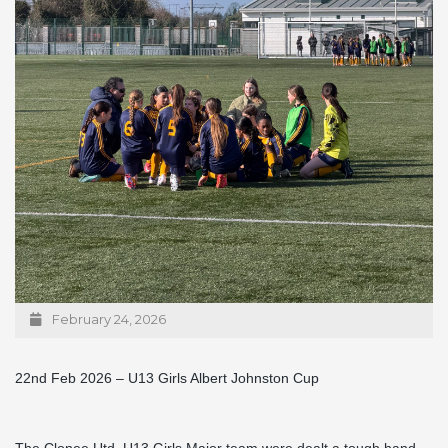
February 24, 2026
22nd Feb 2026 – U13 Girls Albert Johnston Cup