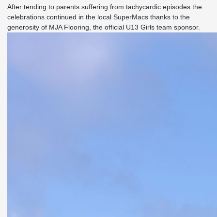
After tending to parents suffering from tachycardic episodes the
celebrations continued in the local SuperMacs thanks to the
generosity of MJA Flooring, the official U13 Girls team sponsor.