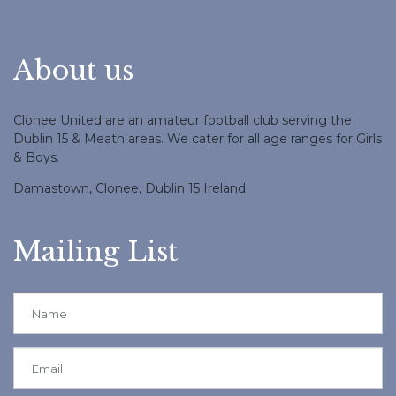
About us
Clonee United are an amateur football club serving the
Dublin 15 & Meath areas. We cater for all age ranges for Girls
& Boys.
Damastown, Clonee, Dublin 15 Ireland
Mailing List