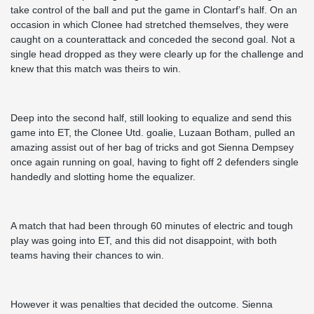
take control of the ball and put the game in Clontarf’s half. On an
occasion in which Clonee had stretched themselves, they were
caught on a counterattack and conceded the second goal. Not a
single head dropped as they were clearly up for the challenge and
knew that this match was theirs to win.
Deep into the second half, still looking to equalize and send this
game into ET, the Clonee Utd. goalie, Luzaan Botham, pulled an
amazing assist out of her bag of tricks and got Sienna Dempsey
once again running on goal, having to fight off 2 defenders single
handedly and slotting home the equalizer.
A match that had been through 60 minutes of electric and tough
play was going into ET, and this did not disappoint, with both
teams having their chances to win.
However it was penalties that decided the outcome. Sienna