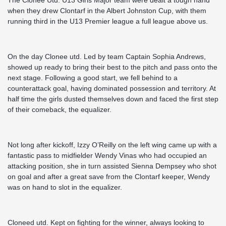
The Clonee Utd. U13 Girls Major team were dealt a tough hand
when they drew Clontarf in the Albert Johnston Cup, with them
running third in the U13 Premier league a full league above us.
On the day Clonee utd. Led by team Captain Sophia Andrews,
showed up ready to bring their best to the pitch and pass onto the
next stage. Following a good start, we fell behind to a
counterattack goal, having dominated possession and territory. At
half time the girls dusted themselves down and faced the first step
of their comeback, the equalizer.
Not long after kickoff, Izzy O’Reilly on the left wing came up with a
fantastic pass to midfielder Wendy Vinas who had occupied an
attacking position, she in turn assisted Sienna Dempsey who shot
on goal and after a great save from the Clontarf keeper, Wendy
was on hand to slot in the equalizer.
Cloneed utd. Kept on fighting for the winner, always looking to