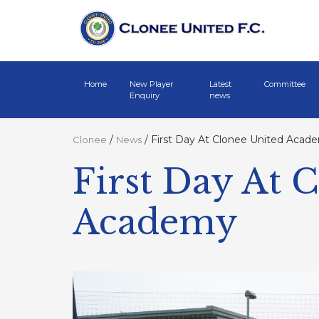
Home
New Player
Latest
Committee
Enquiry
news
/
/
First Day At Clonee United Acad
Clonee
News
First Day At 
Academy