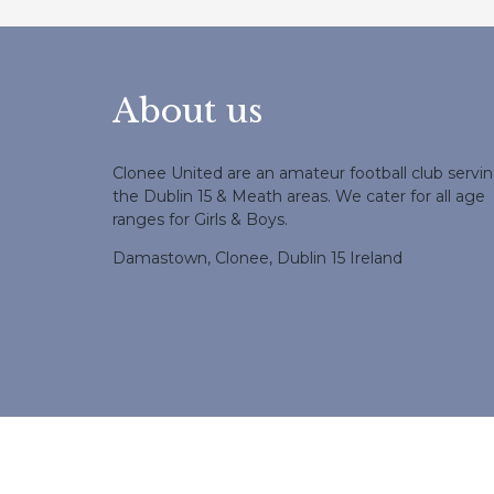
About us
Clonee United are an amateur football club servi
the Dublin 15 & Meath areas. We cater for all age
ranges for Girls & Boys.
Damastown, Clonee, Dublin 15 Ireland