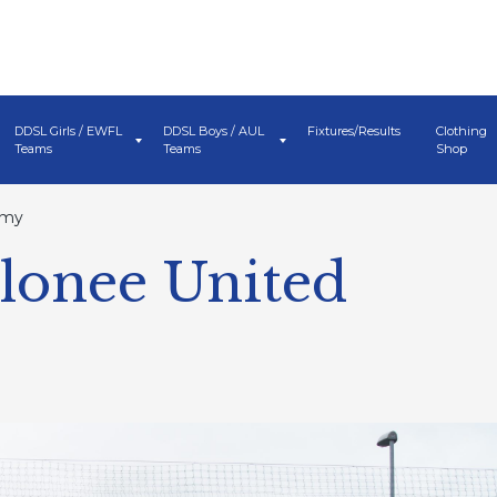
DDSL Girls / EWFL
DDSL Boys / AUL
Fixtures/Results
Clothing
Teams
Teams
Shop
emy
Clonee United