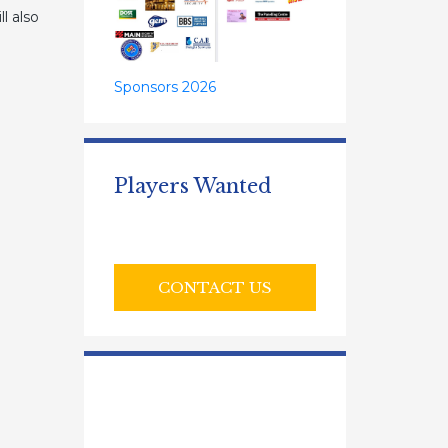
l also
Sponsors 2026
Players Wanted
CONTACT US