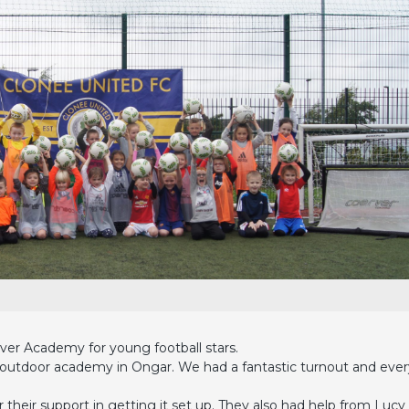
ver Academy for young football stars.
w outdoor academy in Ongar. We had a fantastic turnout and eve
their support in getting it set up. They also had help from Lucy