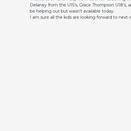
Delaney from the U15’s, Grace Thompson U18’s, a
be helping out but wasn’t available today.
I am sure all the kids are looking forward to next