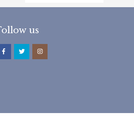
Follow us