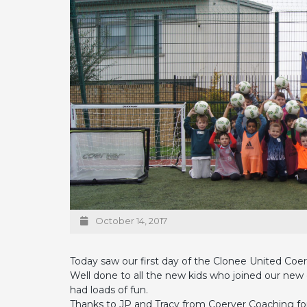
October 14, 2017
Today saw our first day of the Clonee United Coer
Well done to all the new kids who joined our ne
had loads of fun.
Thanks to JP and Tracy from Coerver Coaching for 