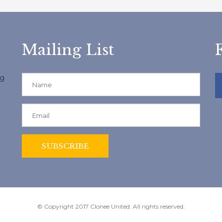
Mailing List
ng
© Copyright 2017 Clonee United. All rights reserved.