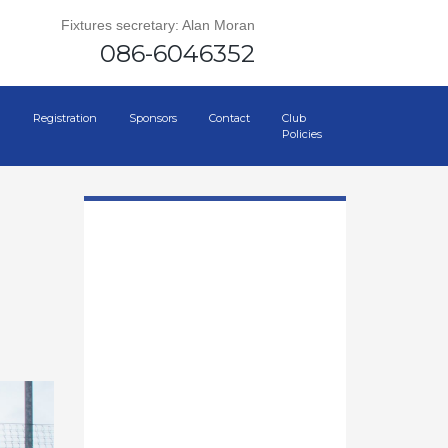
Fixtures secretary: Alan Moran
086-6046352
Registration
Sponsors
Contact
Club
Policies