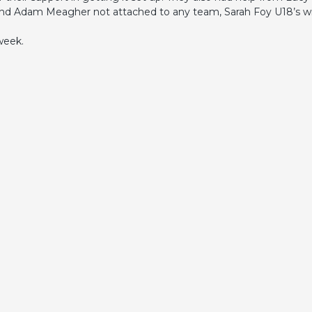
nd Adam Meagher not attached to any team, Sarah Foy U18’s wil
 week.