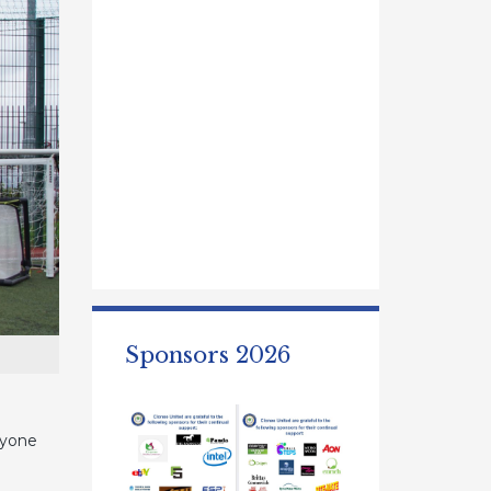
Sponsors 2026
ryone