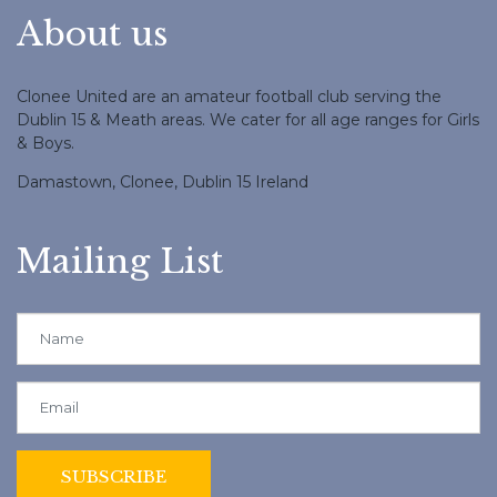
About us
Clonee United are an amateur football club serving the
Dublin 15 & Meath areas. We cater for all age ranges for Girls
& Boys.
Damastown, Clonee, Dublin 15 Ireland
Mailing List