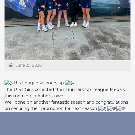
June 29, 2026
U15 League Runners up
The U15.1 Girls collected their Runners Up League Medals
this morning in Abbotstown.
Well done on another fantastic season and congratulations
on securing their promotion for next season