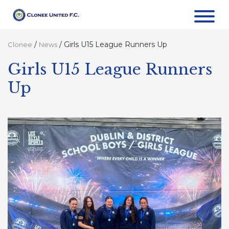
/
/
Girls U15 League Runners Up
Clonee
News
Girls U15 League Runners
Up