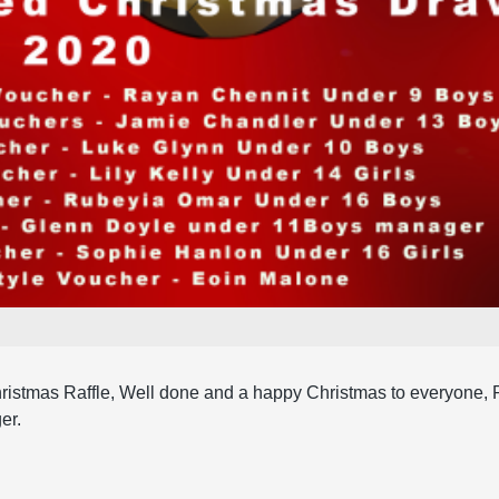
ristmas Raffle, Well done and a happy Christmas to everyone, 
er.