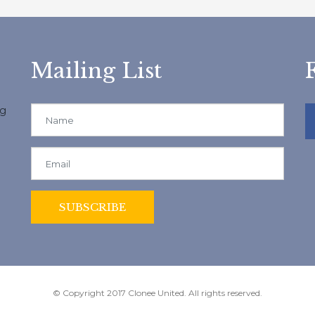
Mailing List
ng
© Copyright 2017 Clonee United. All rights reserved.