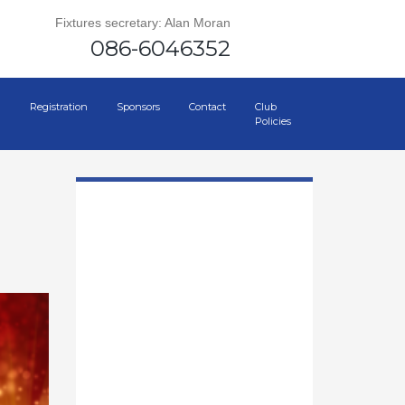
Fixtures secretary: Alan Moran
086-6046352
Registration
Sponsors
Contact
Club
Policies
0