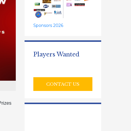
Sponsors 2026
Players Wanted
CONTACT US
Prizes