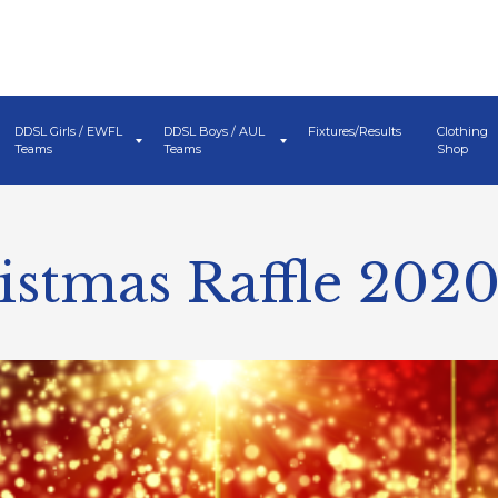
DDSL Girls / EWFL
DDSL Boys / AUL
Fixtures/Results
Clothing
Teams
Teams
Shop
stmas Raffle 202