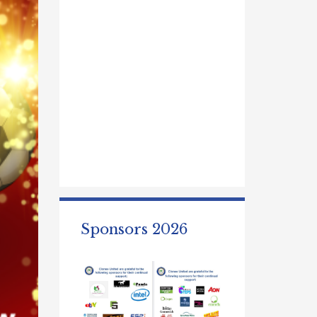
Sponsors 2026