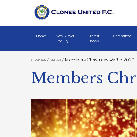
Home
New Player
Latest
Committee
Enquiry
news
/
/
Members Christmas Raffle 2020
Clonee
News
Members Chri