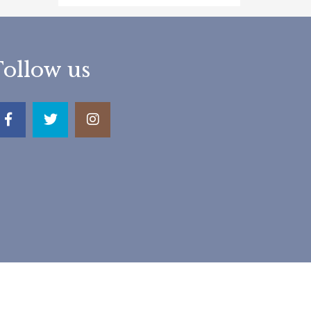
Follow us