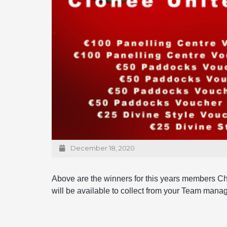
December 18, 2020
Above are the winners for this years members Ch
will be available to collect from your Team manag