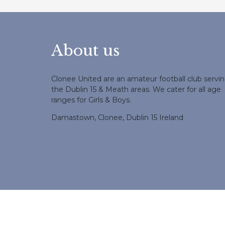
About us
Clonee United are an amateur football club servi
the Dublin 15 & Meath areas. We cater for all age
ranges for Girls & Boys.
Damastown, Clonee, Dublin 15 Ireland