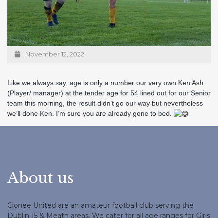
November 12, 2022
Like we always say, age is only a number our very own Ken Ash
(Player/ manager) at the tender age for 54 lined out for our Senior
team this morning, the result didn’t go our way but nevertheless
we’ll done Ken. I’m sure you are already gone to bed.
About us
Clonee United are an amateur football club serving the
Dublin 15 & Meath areas. We cater for all age ranges for Girls