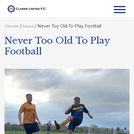
/
/
Never Too Old To Play Football
Clonee
News
Never Too Old To Play
Football