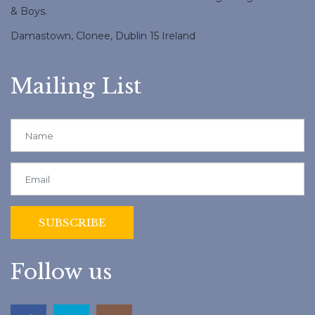
& Boys.
Damastown, Clonee, Dublin 15 Ireland
Mailing List
Follow us