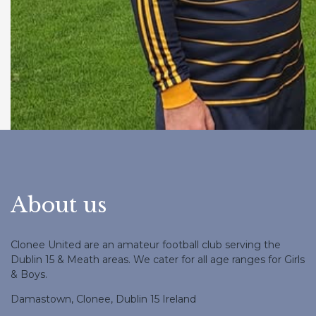
About us
Clonee United are an amateur football club serving the
Dublin 15 & Meath areas. We cater for all age ranges for Girls
& Boys.
Damastown, Clonee, Dublin 15 Ireland