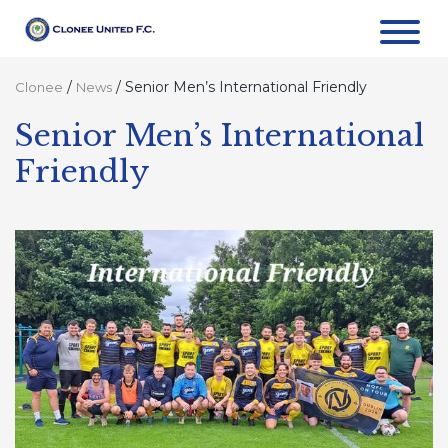
/
/
Senior Men’s International Friendly
Clonee
News
Senior Men’s International
Friendly