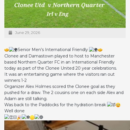
June 29, 2026
Senior Men’s International Friendly
Clonee and Damastown played to host to Manchester
based Northern Quarter FC in an International Friendly
today as part of the Clonee United 20 year celebrations.
It was an entertaining game where the visitors ran out
winners 1-2
Organizer Alex Holmes scored the Clonee goal as they
pushed for a draw. The 2 cousins one on each side Alex and
Adam are still talking.
Was back to the Paddocks for the hydration break
Well done