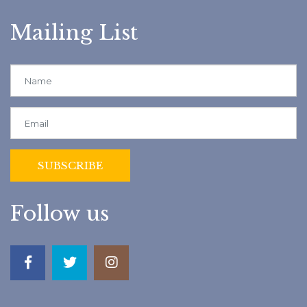
Mailing List
Follow us