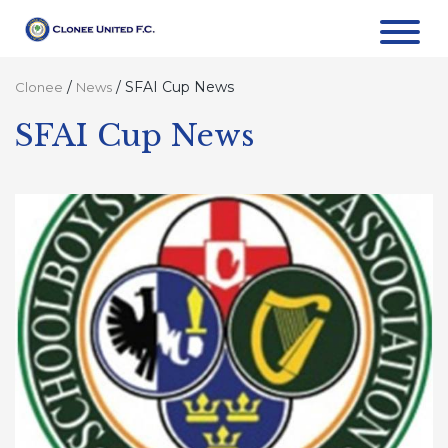
/
/
SFAI Cup News
Clonee
News
SFAI Cup News