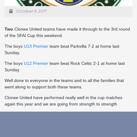
October 9, 2017
Two
Clonee United teams have made it through to the 3rd round
of the SFAI Cup this weekend.
The boys
U13 Premier
team beat Parkvilla 7-2 at home last
Sunday.
The boys
U12 Premier
team beat Rock Celtic 2-1 at home last
Sunday.
Well done to everyone in the teams and to all the families that
went along to support both these teams.
Clonee United have performed really well in the cup matches
again this year and we are going from strength to strength