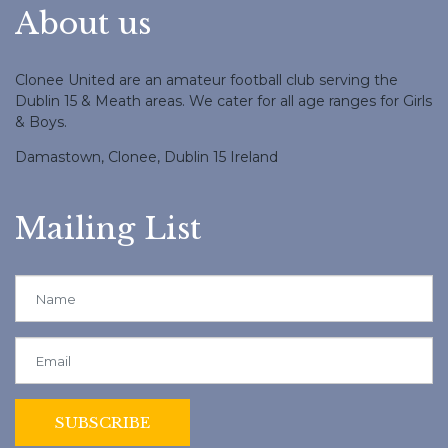
About us
Clonee United are an amateur football club serving the
Dublin 15 & Meath areas. We cater for all age ranges for Girls
& Boys.
Damastown, Clonee, Dublin 15 Ireland
Mailing List