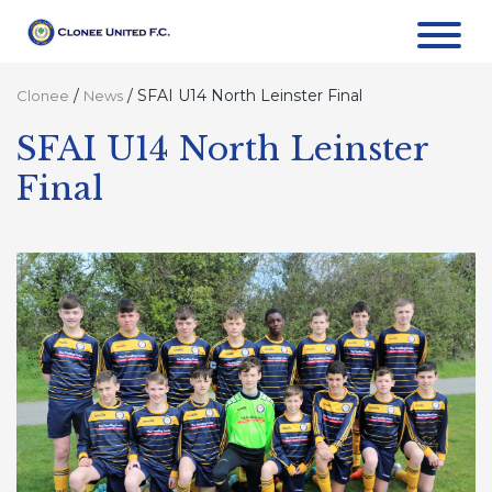
/
/
SFAI U14 North Leinster Final
Clonee
News
SFAI U14 North Leinster
Final