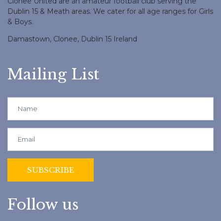
Clonee United are an amateur football club serving the
Dublin 15 & Meath areas. We cater for all age ranges for Girls
& Boys.
Damastown, Clonee, Dublin 15 Ireland
Mailing List
Follow us