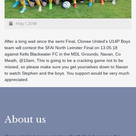
May 1, 2018
After a long wait since the semi Final, Clonee United’s U14P Boys
team will contest the SFAI North Leinster Final on 13.05.18
against Kells Blackwater FC in the MDL Grounds, Navan, Co
Meath, @10am, This is going to be a cracking game not to be
missed, so please make sure you get yourselves down to Navan
to watch Stephen and the boys. You support would be very much
appreciated.
About us