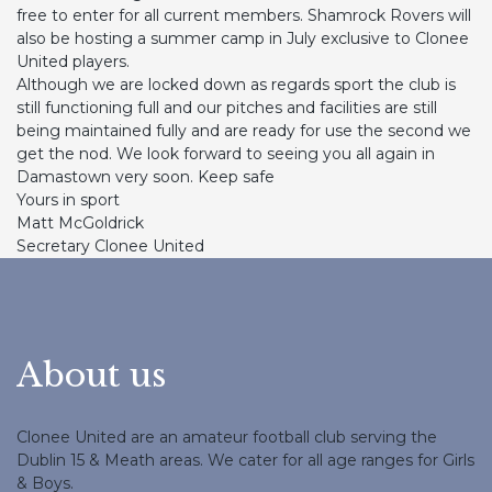
free to enter for all current members. Shamrock Rovers will
also be hosting a summer camp in July exclusive to Clonee
United players.
Although we are locked down as regards sport the club is
still functioning full and our pitches and facilities are still
being maintained fully and are ready for use the second we
get the nod. We look forward to seeing you all again in
Damastown very soon. Keep safe
Yours in sport
Matt McGoldrick
Secretary Clonee United
About us
Clonee United are an amateur football club serving the
Dublin 15 & Meath areas. We cater for all age ranges for Girls
& Boys.