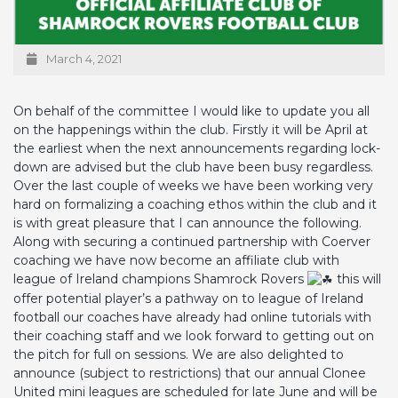
March 4, 2021
On behalf of the committee I would like to update you all
on the happenings within the club. Firstly it will be April at
the earliest when the next announcements regarding lock-
down are advised but the club have been busy regardless.
Over the last couple of weeks we have been working very
hard on formalizing a coaching ethos within the club and it
is with great pleasure that I can announce the following.
Along with securing a continued partnership with Coerver
coaching we have now become an affiliate club with
league of Ireland champions Shamrock Rovers
this will
offer potential player’s a pathway on to league of Ireland
football our coaches have already had online tutorials with
their coaching staff and we look forward to getting out on
the pitch for full on sessions. We are also delighted to
announce (subject to restrictions) that our annual Clonee
United mini leagues are scheduled for late June and will be