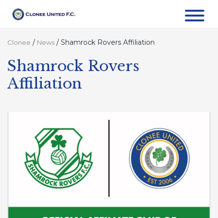
/
/
Shamrock Rovers Affiliation
Clonee
News
Shamrock Rovers
Affiliation