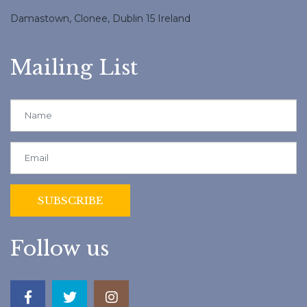
Damastown, Clonee, Dublin 15 Ireland
Mailing List
Follow us