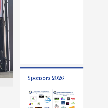
Sponsors 2026