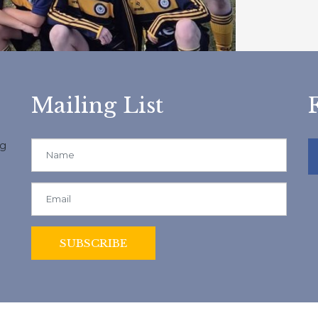
Mailing List
ng