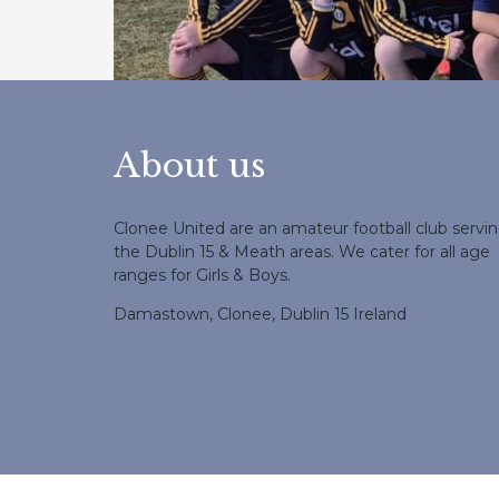
About us
Clonee United are an amateur football club servi
the Dublin 15 & Meath areas. We cater for all age
ranges for Girls & Boys.
Damastown, Clonee, Dublin 15 Ireland