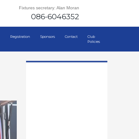
Fixtures secretary: Alan Moran
086-6046352
Registration
Sponsors
Contact
Club
Policies