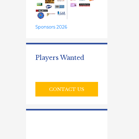
Sponsors 2026
Players Wanted
CONTACT US