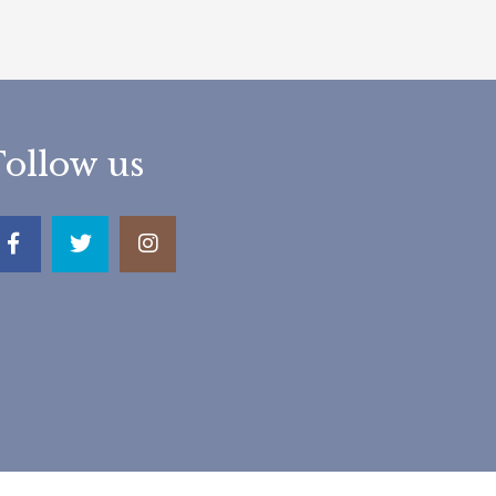
Follow us