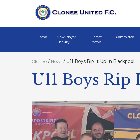
Home
New Player
Latest
Committee
Enquiry
news
/
/
U11 Boys Rip It Up In Blackpool
Clonee
News
U11 Boys Rip 