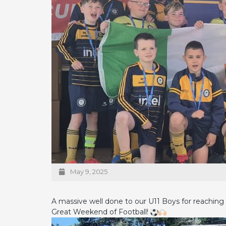
May 9, 2025
A massive well done to our U11 Boys for reaching 
Great Weekend of Football!