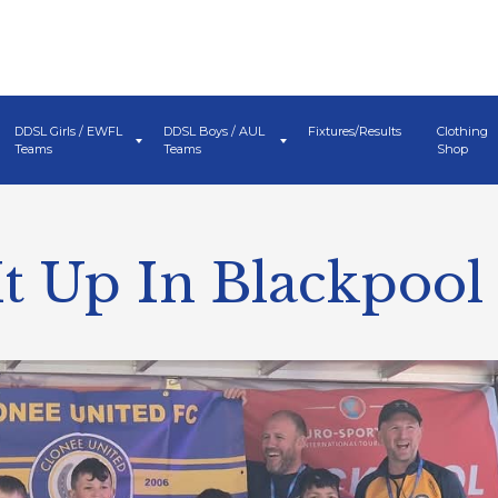
DDSL Girls / EWFL
DDSL Boys / AUL
Fixtures/Results
Clothing
Teams
Teams
Shop
It Up In Blackpool