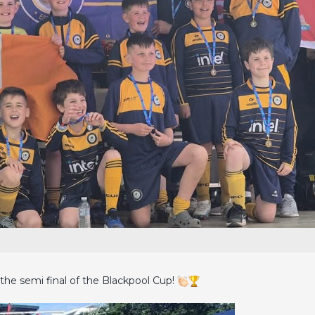
the semi final of the Blackpool Cup!