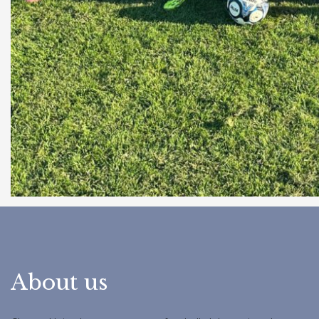
About us