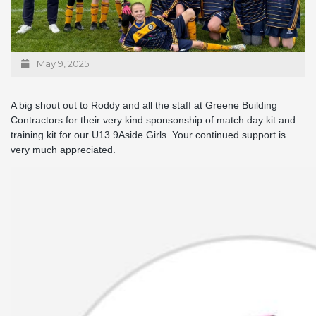
May 9, 2025
A big shout out to Roddy and all the staff at Greene Building
Contractors for their very kind sponsonship of match day kit and
training kit for our U13 9Aside Girls. Your continued support is
very much appreciated.