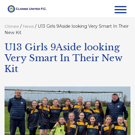
/
/
U13 Girls 9Aside looking Very Smart In Their
Clonee
News
New Kit
U13 Girls 9Aside looking
Very Smart In Their New
Kit