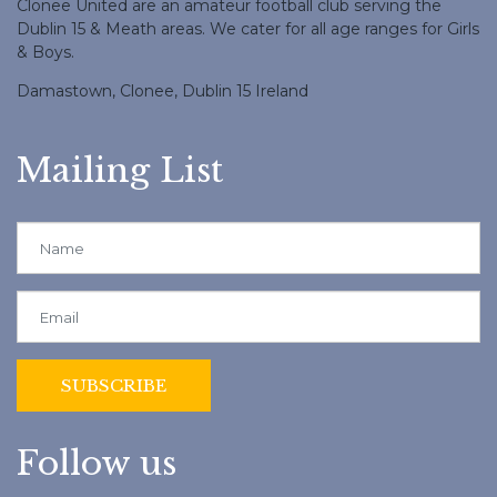
Clonee United are an amateur football club serving the
Dublin 15 & Meath areas. We cater for all age ranges for Girls
& Boys.
Damastown, Clonee, Dublin 15 Ireland
Mailing List
Follow us