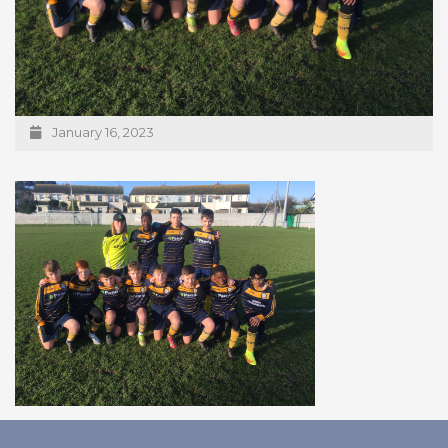
January 16, 2023