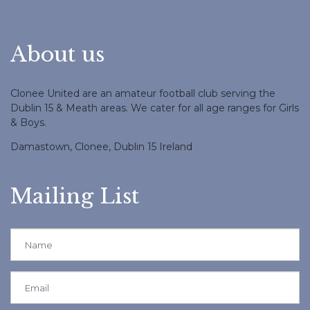
About us
Clonee United are an amateur football club serving the
Dublin 15 & Meath areas. We cater for all age ranges for Girls
& Boys.
Damastown, Clonee, Dublin 15 Ireland
Mailing List