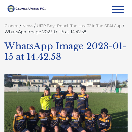
/
/
/
Clonee
News
U13P Boys Reach The Last 32 In The SFAI Cup
WhatsApp Image 2023-01-15 at 14.42.58
WhatsApp Image 2023-01-
15 at 14.42.58