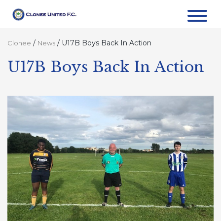
/
/
U17B Boys Back In Action
Clonee
News
U17B Boys Back In Action