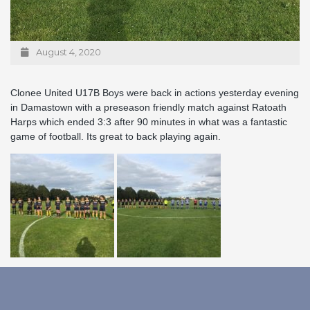
August 4, 2020
Clonee United U17B Boys were back in actions yesterday evening
in Damastown with a preseason friendly match against Ratoath
Harps which ended 3:3 after 90 minutes in what was a fantastic
game of football. Its great to back playing again.