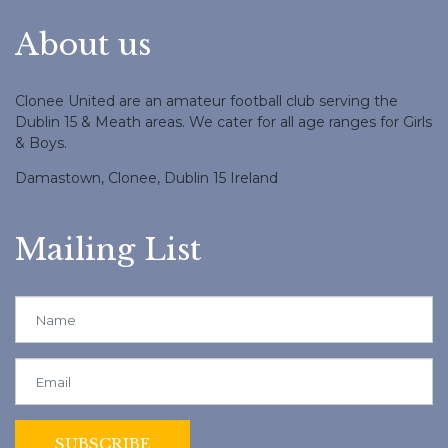
About us
Clonee United are an amateur football club serving the
Dublin 15 & Meath areas. We cater for all age ranges for Girls
& Boys.
Damastown, Clonee, Dublin 15 Ireland
Mailing List