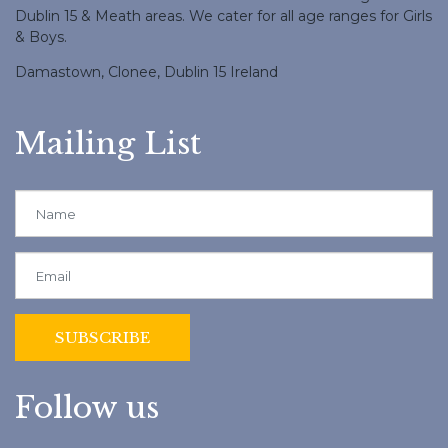
Dublin 15 & Meath areas. We cater for all age ranges for Girls
& Boys.
Damastown, Clonee, Dublin 15 Ireland
Mailing List
Follow us