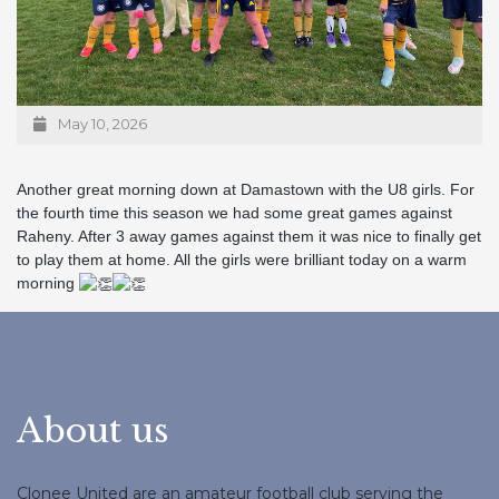
May 10, 2026
Another great morning down at Damastown with the U8 girls. For
the fourth time this season we had some great games against
Raheny. After 3 away games against them it was nice to finally get
to play them at home. All the girls were brilliant today on a warm
morning
About us
Clonee United are an amateur football club serving the