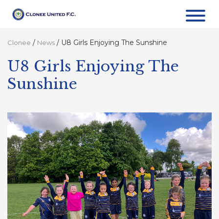
/
/
U8 Girls Enjoying The Sunshine
Clonee
News
U8 Girls Enjoying The
Sunshine