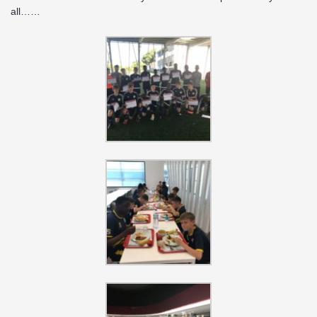
all……