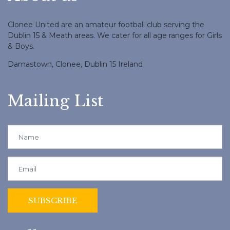
Clonee United are an amateur football club serving the
Dublin 15 & Meath areas. We cater for all age ranges for Girls
& Boys.
Damastown, Clonee, Dublin 15 Ireland
Mailing List