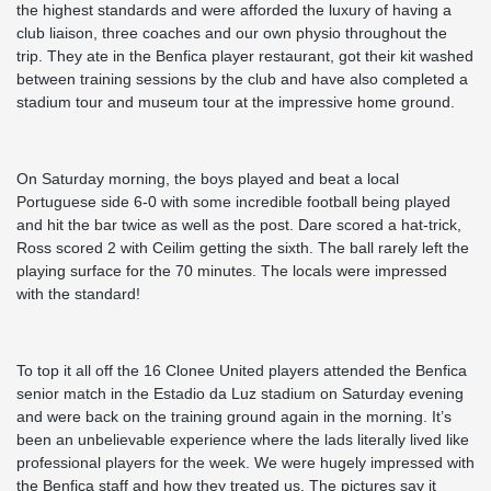
the highest standards and were afforded the luxury of having a
club liaison, three coaches and our own physio throughout the
trip. They ate in the Benfica player restaurant, got their kit washed
between training sessions by the club and have also completed a
stadium tour and museum tour at the impressive home ground.
On Saturday morning, the boys played and beat a local
Portuguese side 6-0 with some incredible football being played
and hit the bar twice as well as the post. Dare scored a hat-trick,
Ross scored 2 with Ceilim getting the sixth. The ball rarely left the
playing surface for the 70 minutes. The locals were impressed
with the standard!
To top it all off the 16 Clonee United players attended the Benfica
senior match in the Estadio da Luz stadium on Saturday evening
and were back on the training ground again in the morning. It’s
been an unbelievable experience where the lads literally lived like
professional players for the week. We were hugely impressed with
the Benfica staff and how they treated us. The pictures say it