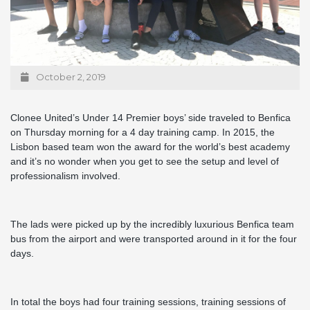
October 2, 2019
Clonee United’s Under 14 Premier boys’ side traveled to Benfica
on Thursday morning for a 4 day training camp. In 2015, the
Lisbon based team won the award for the world’s best academy
and it’s no wonder when you get to see the setup and level of
professionalism involved.
The lads were picked up by the incredibly luxurious Benfica team
bus from the airport and were transported around in it for the four
days.
In total the boys had four training sessions, training sessions of