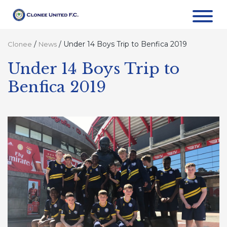
/
/
Under 14 Boys Trip to Benfica 2019
Clonee
News
Under 14 Boys Trip to
Benfica 2019