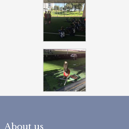
About us