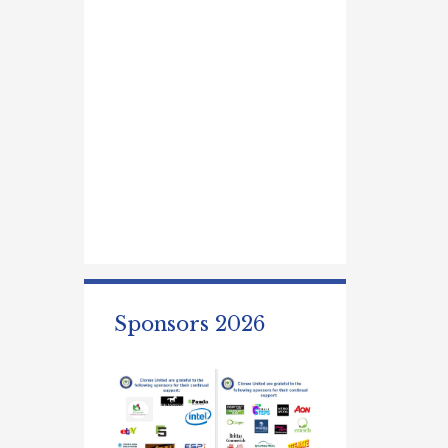
Sponsors 2026