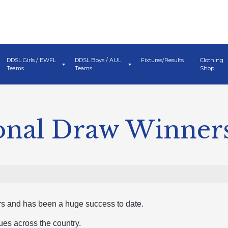
DDSL Girls / EWFL
DDSL Boys / AUL
Fixtures/Results
Clothing
Teams
Teams
Shop
ional Draw Winner
ars and has been a huge success to date.
ues across the country.