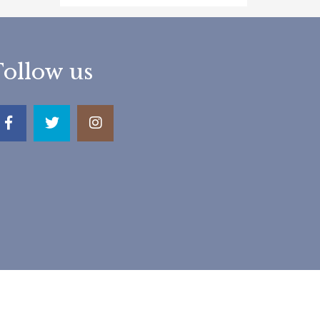
Follow us