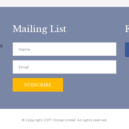
Mailing List
ng
© Copyright 2017 Clonee United. All rights reserved.