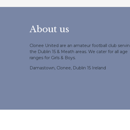
About us
Clonee United are an amateur football club servi
the Dublin 15 & Meath areas. We cater for all age
ranges for Girls & Boys.
Damastown, Clonee, Dublin 15 Ireland