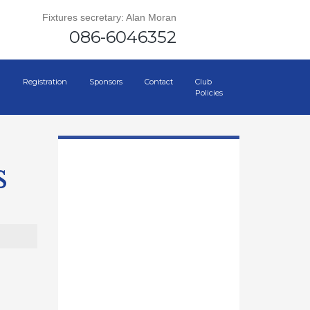
Fixtures secretary: Alan Moran
086-6046352
Registration
Sponsors
Contact
Club
Policies
s