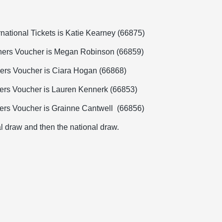
rnational Tickets is Katie Kearney (66875)
chers Voucher is Megan Robinson (66859)
hers Voucher is Ciara Hogan (66868)
hers Voucher is Lauren Kennerk (66853)
hers Voucher is Grainne Cantwell
(
66856)
al draw and then the national draw.