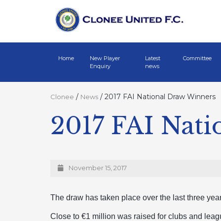
Home
New Player
Latest
Committee
Enquiry
news
/
/
2017 FAI National Draw Winners
Clonee
News
2017 FAI Nat
November 15, 2017
The draw has taken place over the last three ye
Close to €1 million was raised for clubs and leag