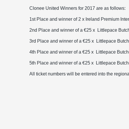
Clonee United Winners for 2017 are as follows:
1st Place and winner of 2 x Ireland Premium Inte
2nd Place and winner of a €25 x
Littlepace But
3rd Place and winner of a €25 x
Littlepace Butc
4th Place and winner of a €25 x
Littlepace Butc
5th Place and winner of a €25 x
Littlepace Butc
All ticket numbers will be entered into the region