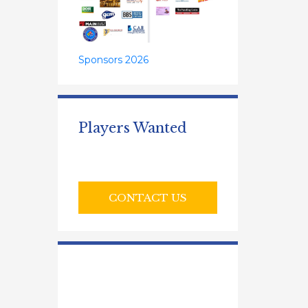
Sponsors 2026
Players Wanted
CONTACT US