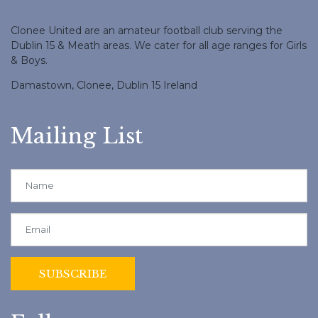
Clonee United are an amateur football club serving the
Dublin 15 & Meath areas. We cater for all age ranges for Girls
& Boys.
Damastown, Clonee, Dublin 15 Ireland
Mailing List