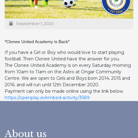
September 1, 2020
*Clonee United Academy is Back*
If you have a Girl or Boy who would love to start playing
football. Then Clonee United have the answer for you.
The Clonee United Academy is on every Saturday morning
from 10am to 11am on the Astro at Ongar Community
Centre. We are open to Girls and Boys born 2014, 2015 and
2016. and will run until 12th December 2020.
Payment can only be made online using the link below.
https://openplay.ie/embed-activity/3589
About us