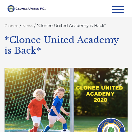
/
/
*Clonee United Academy is Back*
Clonee
News
*Clonee United Academy
is Back*