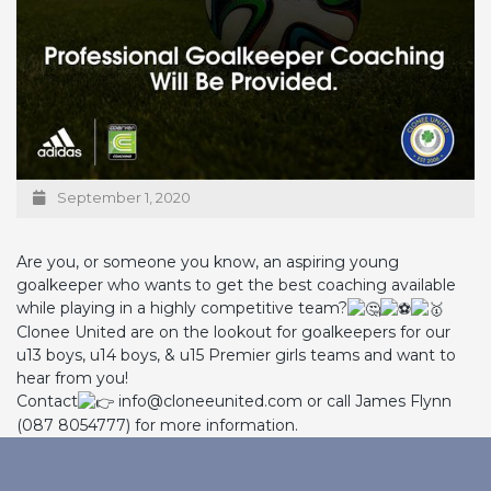
September 1, 2020
Are you, or someone you know, an aspiring young
goalkeeper who wants to get the best coaching available
while playing in a highly competitive team?
Clonee United are on the lookout for goalkeepers for our
u13 boys, u14 boys, & u15 Premier girls teams and want to
hear from you!
Contact
info@cloneeunited.com or call James Flynn
(087 8054777) for more information.