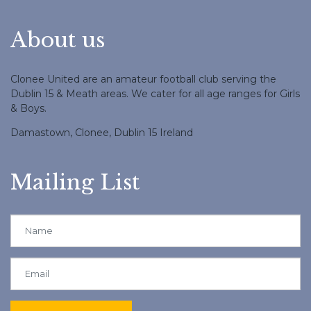
About us
Clonee United are an amateur football club serving the
Dublin 15 & Meath areas. We cater for all age ranges for Girls
& Boys.
Damastown, Clonee, Dublin 15 Ireland
Mailing List