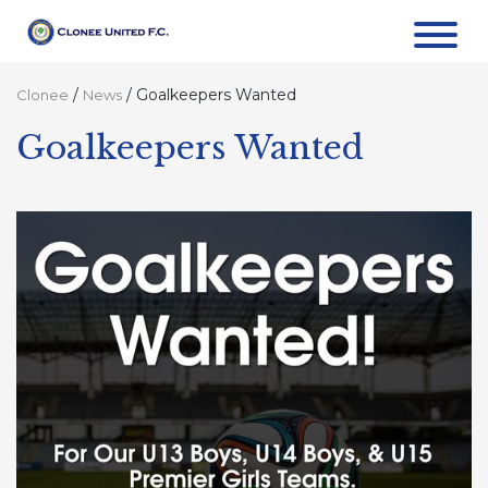
/
/
Goalkeepers Wanted
Clonee
News
Goalkeepers Wanted